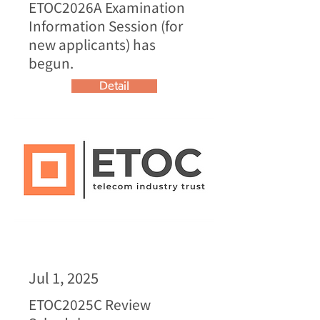
ETOC2026A Examination
Information Session (for
new applicants) has
begun.
Detail
Jul 1, 2025
ETOC2025C Review