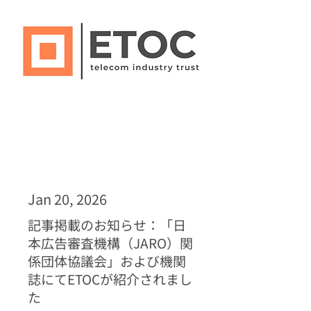
Jan 20, 2026
記事掲載のお知らせ：「日
本広告審査機構（JARO）関
係団体協議会」および機関
誌にてETOCが紹介されまし
た