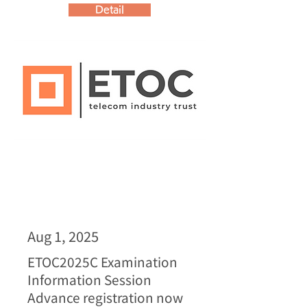
Detail
Aug 1, 2025
ETOC2025C Examination
Information Session
Advance registration now