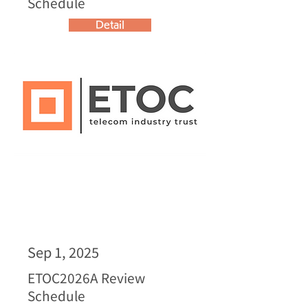
Schedule
Detail
Sep 1, 2025
ETOC2026A Review
Schedule