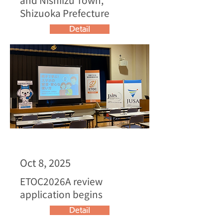
Shizuoka Prefecture
Detail
Oct 8, 2025
ETOC2026A review
application begins
Detail