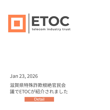
Jan 23, 2026
滋賀県特殊詐欺根絶官民会
議でETOCが紹介されました
Detail