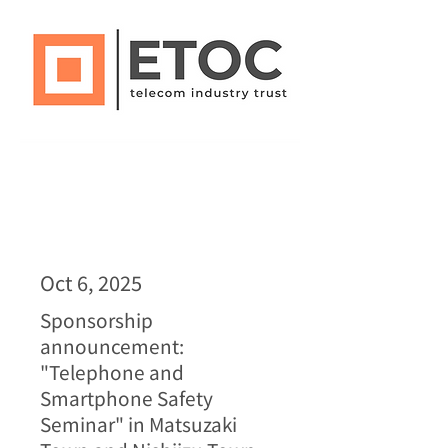
Oct 6, 2025
Sponsorship
announcement:
"Telephone and
Smartphone Safety
Seminar" in Matsuzaki