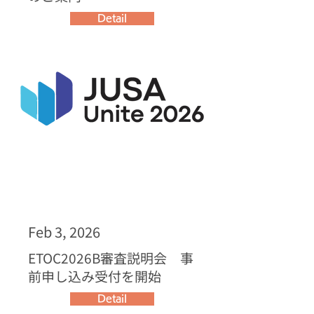
Detail
Feb 3, 2026
ETOC2026B審査説明会 事
前申し込み受付を開始
Detail