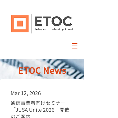
ETOC News
Mar 12, 2026
通信事業者向けセミナー
「JUSA Unite 2026」開催
のご案内