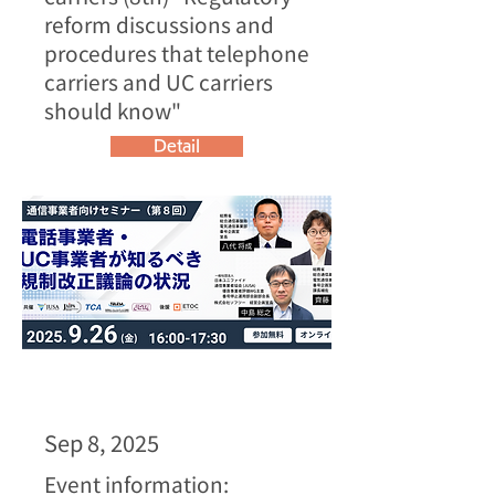
reform discussions and
procedures that telephone
carriers and UC carriers
should know"
Detail
Sep 8, 2025
Event information: