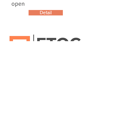
open
Detail
Jun 10, 2025
Start of collaboration with
the Nuisance Call
Countermeasures
Consultation Center