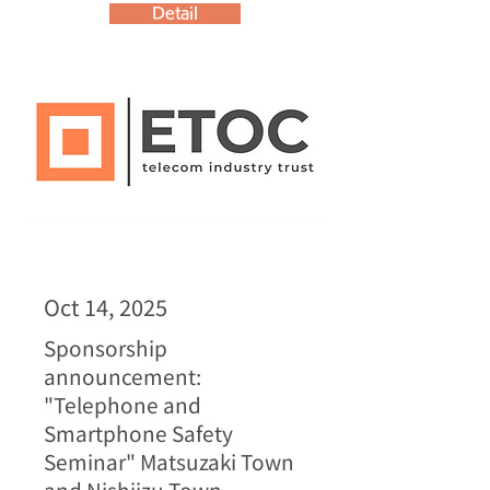
Detail
Oct 14, 2025
Sponsorship
announcement:
"Telephone and
Smartphone Safety
Seminar" Matsuzaki Town
and Nishiizu Town,