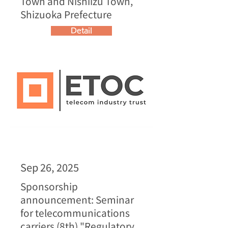
Town and Nishiizu Town,
Shizuoka Prefecture
Detail
Sep 26, 2025
Sponsorship
announcement: Seminar
for telecommunications
carriers (8th) "Regulatory