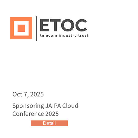
Oct 7, 2025
Sponsoring JAIPA Cloud
Conference 2025
Detail