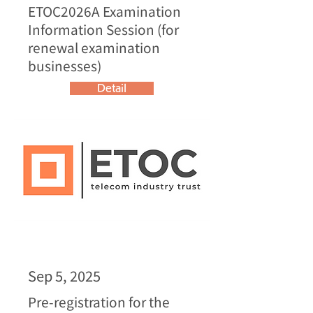
ETOC2026A Examination
Information Session (for
renewal examination
businesses)
Detail
Sep 5, 2025
Pre-registration for the