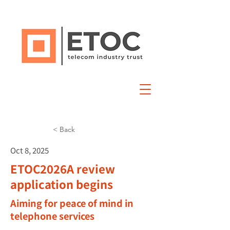
< Back
Oct 8, 2025
ETOC2026A review
application begins
Aiming for peace of mind in
telephone services