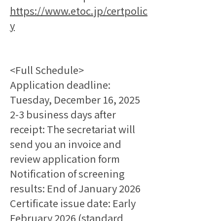
https://www.etoc.jp/certpolic
y
<Full Schedule>
Application deadline: 
Tuesday, December 16, 2025
2-3 business days after 
receipt: The secretariat will 
send you an invoice and 
review application form
Notification of screening 
results: End of January 2026
Certificate issue date: Early 
February 2026 (standard 