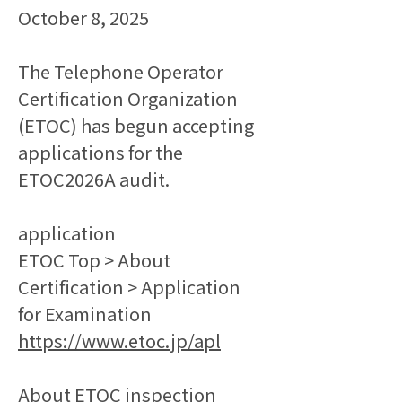
October 8, 2025
The Telephone Operator 
Certification Organization 
(ETOC) has begun accepting 
applications for the 
ETOC2026A audit.
application
ETOC Top > About 
Certification > Application 
for Examination
https://www.etoc.jp/apl
About ETOC inspection