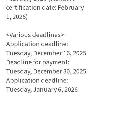
certification date: February 
1, 2026)
<Various deadlines>
Application deadline: 
Tuesday, December 16, 2025
Deadline for payment: 
Tuesday, December 30, 2025
Application deadline: 
Tuesday, January 6, 2026
*If you do not receive an 
invoice from the secretariat 
within three business days of 