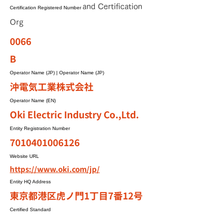
and Certification
Certification Registered Number
Org
0066
B
Operator Name (JP) | Operator Name (JP)
沖電気工業株式会社
Operator Name (EN)
Oki Electric Industry Co.,Ltd.
Entity Registration Number
7010401006126
Website URL
https://www.oki.com/jp/
Entity HQ Address
東京都港区虎ノ門1丁目7番12号
Certified Standard