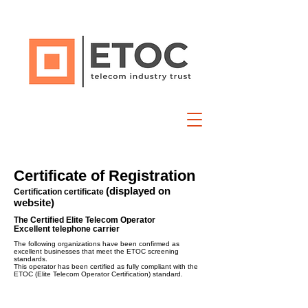
Certificate of Registration
(displayed on
Certification certificate
website)
The Certified Elite Telecom Operator
Excellent telephone carrier
The following organizations have been confirmed as
excellent businesses that meet the ETOC screening
standards.
This operator has been certified as fully compliant with the
ETOC (Elite Telecom Operator Certification) standard.