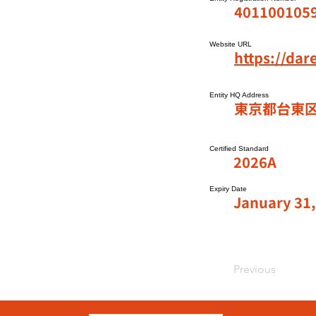
401100105
Website URL
https://da
Entity HQ Address
東京都台東区
Certified Standard
2026A
Expiry Date
January 31,
Previous