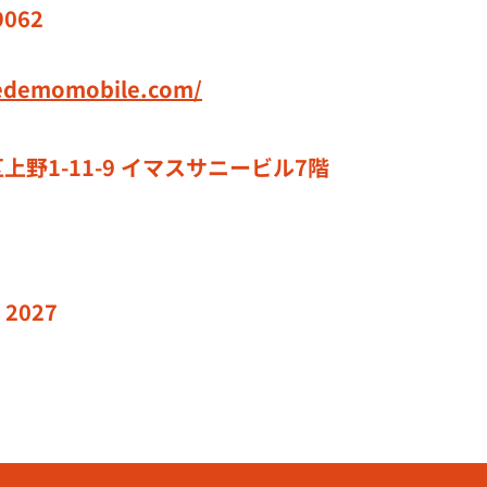
9062
redemomobile.com/
上野1-11-9 イマスサニービル7階
 2027