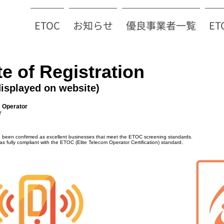
ETOC
お知らせ
優良事業者一覧
E
te of Registration
displayed on website)
m Operator
r
e been confirmed as excellent businesses that meet the ETOC screening standards.
as fully compliant with the ETOC (Elite Telecom Operator Certification) standard.