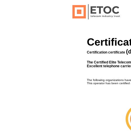
Certifica
(
Certification certificate
The Certified Elite Teleco
Excellent telephone carrie
The following organizations hav
This operator has been certified 