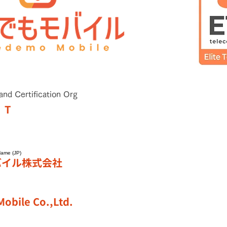
and Certification Org
T
Name (JP)
バイル株式会社
obile Co.,Ltd.