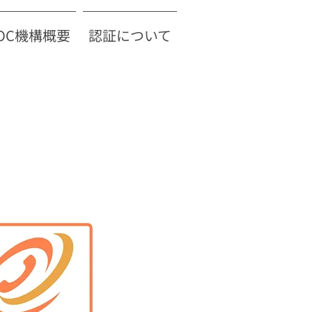
TOC機構概要
認証について