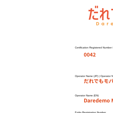
Certification Registered Number
0042
Operator Name (JP) | Operator 
だれでもモ
Operator Name (EN)
Daredemo M
Entity Registration Number