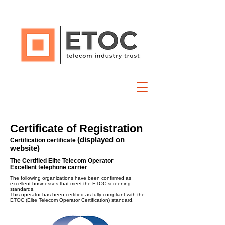
Certificate of Registration
(displayed on
Certification certificate
website)
The Certified Elite Telecom Operator
Excellent telephone carrier
The following organizations have been confirmed as
excellent businesses that meet the ETOC screening
standards.
This operator has been certified as fully compliant with the
ETOC (Elite Telecom Operator Certification) standard.