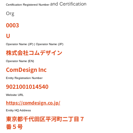
and Certification
Certification Registered Number
Org
0003
U
Operator Name (JP) | Operator Name (JP)
株式会社コムデザイン
Operator Name (EN)
ComDesign Inc
Entity Registration Number
9021001014540
Website URL
https://comdesign.co.jp/
Entity HQ Address
東京都千代田区平河町二丁目７
番５号