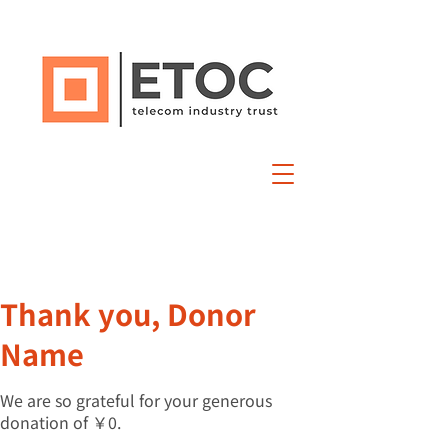
Thank you, Donor
Name
We are so grateful for your generous
donation of ￥0.